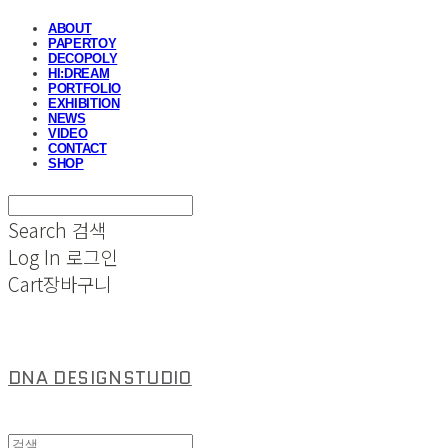
ABOUT
PAPERTOY
DECOPOLY
HI:DREAM
PORTFOLIO
EXHIBITION
NEWS
VIDEO
CONTACT
SHOP
Search
검색
Log In
로그인
Cart
장바구니
DNA DESIGNSTUDIO