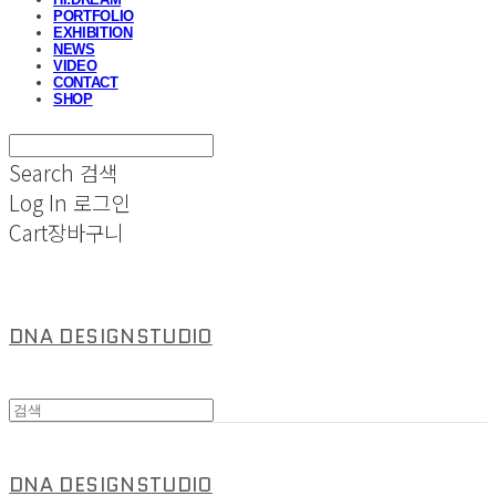
PORTFOLIO
EXHIBITION
NEWS
VIDEO
CONTACT
SHOP
Search
검색
Log In
로그인
Cart
장바구니
DNA DESIGNSTUDIO
DNA DESIGNSTUDIO