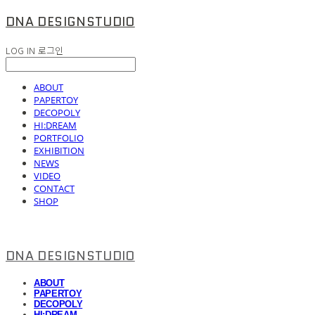
DNA DESIGNSTUDIO
LOG IN
로그인
ABOUT
PAPERTOY
DECOPOLY
HI:DREAM
PORTFOLIO
EXHIBITION
NEWS
VIDEO
CONTACT
SHOP
DNA DESIGNSTUDIO
ABOUT
PAPERTOY
DECOPOLY
HI:DREAM