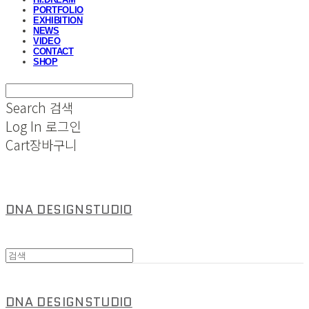
PORTFOLIO
EXHIBITION
NEWS
VIDEO
CONTACT
SHOP
Search
검색
Log In
로그인
Cart
장바구니
DNA DESIGNSTUDIO
DNA DESIGNSTUDIO