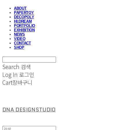
ABOUT
PAPERTOY
DECOPOLY
HI:DREAM
PORTFOLIO
EXHIBITION
NEWS
VIDEO
CONTACT
SHOP
Search
검색
Log In
로그인
Cart
장바구니
DNA DESIGNSTUDIO