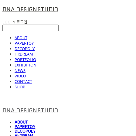
DNA DESIGNSTUDIO
LOG IN
로그인
ABOUT
PAPERTOY
DECOPOLY
HI:DREAM
PORTFOLIO
EXHIBITION
NEWS
VIDEO
CONTACT
SHOP
DNA DESIGNSTUDIO
ABOUT
PAPERTOY
DECOPOLY
HI:DREAM