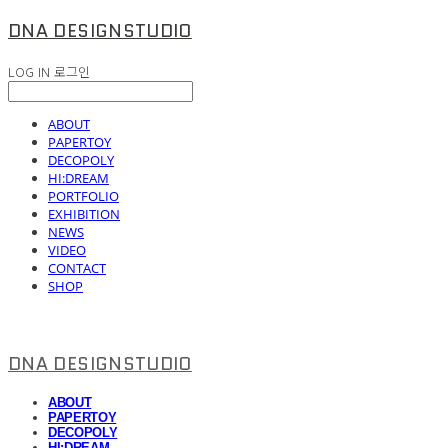
DNA DESIGNSTUDIO
LOG IN
로그인
ABOUT
PAPERTOY
DECOPOLY
HI:DREAM
PORTFOLIO
EXHIBITION
NEWS
VIDEO
CONTACT
SHOP
DNA DESIGNSTUDIO
ABOUT
PAPERTOY
DECOPOLY
HI:DREAM