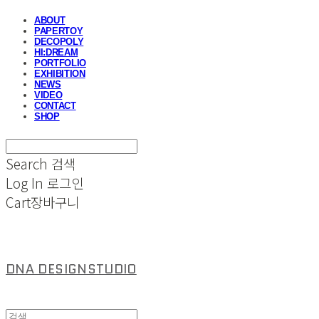
ABOUT
PAPERTOY
DECOPOLY
HI:DREAM
PORTFOLIO
EXHIBITION
NEWS
VIDEO
CONTACT
SHOP
Search
검색
Log In
로그인
Cart
장바구니
DNA DESIGNSTUDIO