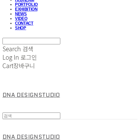
PORTFOLIO
EXHIBITION
NEWS
VIDEO
CONTACT
SHOP
Search
검색
Log In
로그인
Cart
장바구니
DNA DESIGNSTUDIO
DNA DESIGNSTUDIO