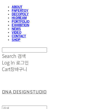
ABOUT
PAPERTOY
DECOPOLY
HI:DREAM
PORTFOLIO
EXHIBITION
NEWS
VIDEO
CONTACT
SHOP
Search
검색
Log In
로그인
Cart
장바구니
DNA DESIGNSTUDIO