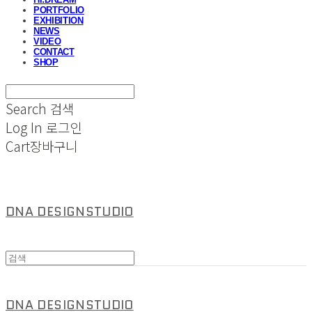
PORTFOLIO
EXHIBITION
NEWS
VIDEO
CONTACT
SHOP
Search
검색
Log In
로그인
Cart
장바구니
DNA DESIGNSTUDIO
DNA DESIGNSTUDIO