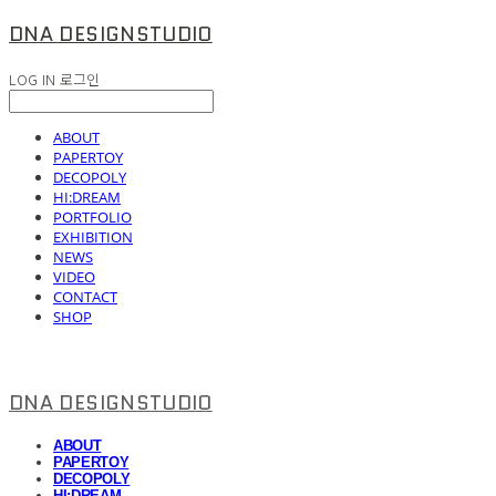
DNA DESIGNSTUDIO
LOG IN
로그인
ABOUT
PAPERTOY
DECOPOLY
HI:DREAM
PORTFOLIO
EXHIBITION
NEWS
VIDEO
CONTACT
SHOP
DNA DESIGNSTUDIO
ABOUT
PAPERTOY
DECOPOLY
HI:DREAM