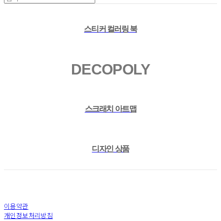
스티커 컬러링 북
DECOPOLY
스크래치 아트맵
디자인 상품
이용약관
개인정보처리방침