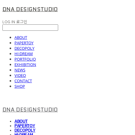
DNA DESIGNSTUDIO
LOG IN
로그인
ABOUT
PAPERTOY
DECOPOLY
HI:DREAM
PORTFOLIO
EXHIBITION
NEWS
VIDEO
CONTACT
SHOP
DNA DESIGNSTUDIO
ABOUT
PAPERTOY
DECOPOLY
HI:DREAM