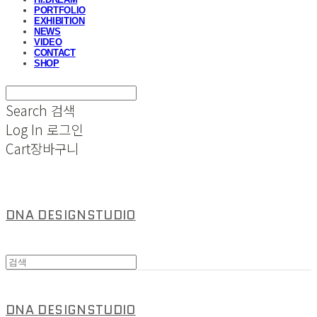
PORTFOLIO
EXHIBITION
NEWS
VIDEO
CONTACT
SHOP
Search
검색
Log In
로그인
Cart
장바구니
DNA DESIGNSTUDIO
DNA DESIGNSTUDIO