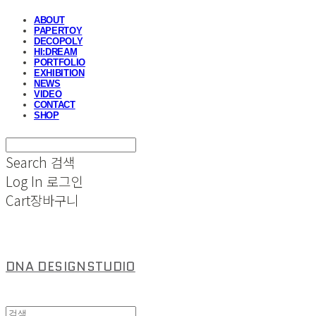
ABOUT
PAPERTOY
DECOPOLY
HI:DREAM
PORTFOLIO
EXHIBITION
NEWS
VIDEO
CONTACT
SHOP
Search
검색
Log In
로그인
Cart
장바구니
DNA DESIGNSTUDIO